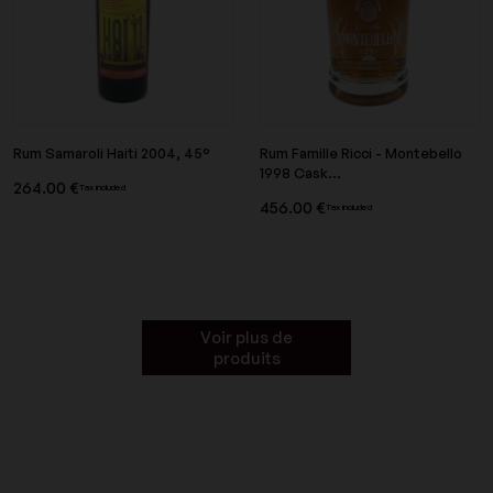
Rum Samaroli Haiti 2004, 45°
Rum Famille Ricci - Montebello
1998 Cask...
264.00 €
Tax included
456.00 €
Tax included
Voir plus de
produits