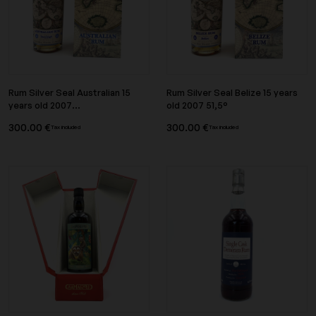
Rum Silver Seal Australian 15
Rum Silver Seal Belize 15 years
years old 2007...
old 2007 51,5°
300.00 €
300.00 €
Tax included
Tax included