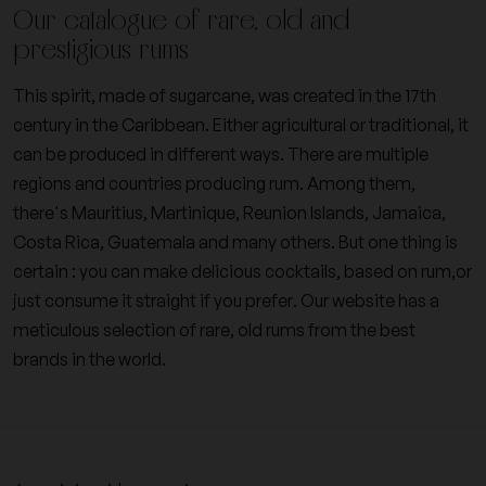
Our catalogue of rare, old and
prestigious rums
This spirit, made of sugarcane, was created in the 17th
century in the Caribbean. Either agricultural or traditional, it
can be produced in different ways. There are multiple
regions and countries producing rum. Among them,
there's Mauritius, Martinique, Reunion Islands, Jamaica,
Costa Rica, Guatemala and many others. But one thing is
certain : you can make delicious cocktails, based on rum,or
just consume it straight if you prefer. Our website has a
meticulous selection of rare, old rums from the best
brands in the world.