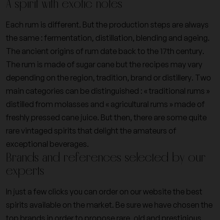
A spirit with exotic notes
Each rum is different. But the production steps are always
the same : fermentation, distillation, blending and ageing.
The ancient origins of rum date back to the 17th century.
The rum is made of sugar cane but the recipes may vary
depending on the region, tradition, brand or distillery. Two
main categories can be distinguished : « traditional rums »
distilled from molasses and « agricultural rums » made of
freshly pressed cane juice. But then, there are some quite
rare vintaged spirits that delight the amateurs of
exceptional beverages.
Brands and references selected by our
experts
In just a few clicks you can order on our website the best
spirits available on the market. Be sure we have chosen the
top brands in order to propose rare, old and prestigious