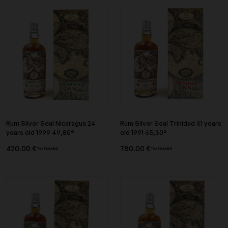
Rum Silver Seal Nicaragua 24
Rum Silver Seal Trinidad 31 years
years old 1999 49,80°
old 1991 65,30°
420.00 €
780.00 €
Tax included
Tax included