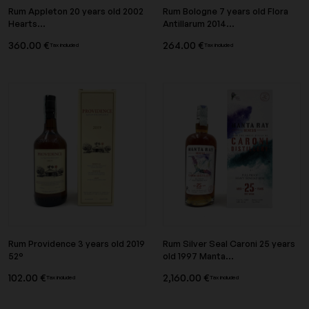
Rum Appleton 20 years old 2002
Rum Bologne 7 years old Flora
Hearts...
Antillarum 2014...
360.00 €
264.00 €
Tax included
Tax included
Rum Providence 3 years old 2019
Rum Silver Seal Caroni 25 years
52°
old 1997 Manta...
102.00 €
2,160.00 €
Tax included
Tax included