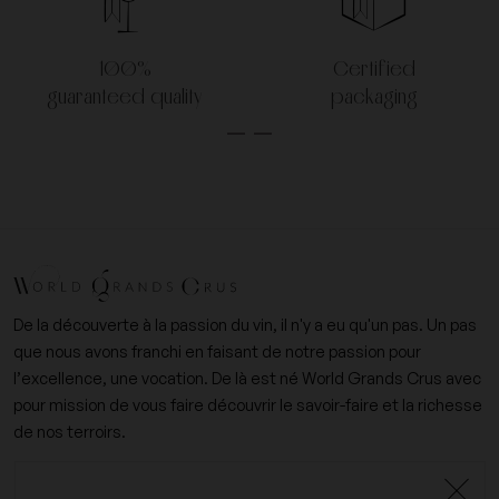
100%
Certified
guaranteed quality
packaging
De la découverte à la passion du vin, il n'y a eu qu'un pas. Un pas
que nous avons franchi en faisant de notre passion pour
l’excellence, une vocation. De là est né World Grands Crus avec
pour mission de vous faire découvrir le savoir-faire et la richesse
de nos terroirs.
+33 (0)6 09 14 31 15