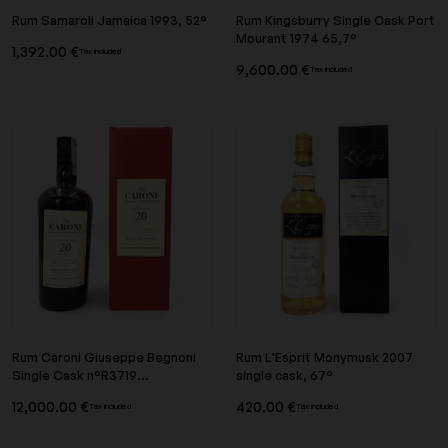
Rum Samaroli Jamaica 1993, 52°
Rum Kingsburry Single Cask Port
Mourant 1974 65,7°
1,392.00 €
Tax included
9,600.00 €
Tax included
Rum Caroni Giuseppe Begnoni
Rum L'Esprit Monymusk 2007
Single Cask n°R3719...
single cask, 67°
12,000.00 €
420.00 €
Tax included
Tax included