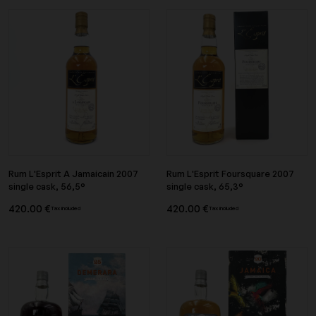
Rum L'Esprit A Jamaicain 2007
Rum L'Esprit Foursquare 2007
single cask, 56,5°
single cask, 65,3°
420.00 €
420.00 €
Tax included
Tax included