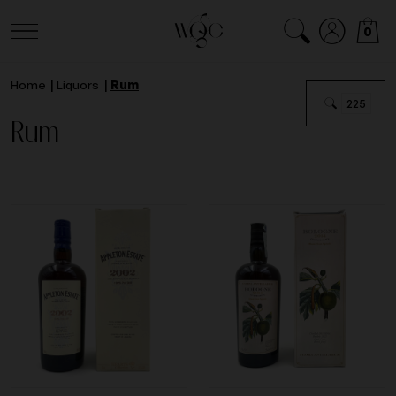
0
Home
Liquors
Rum
225
Rum