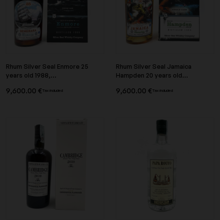
Rhum Silver Seal Enmore 25
Rhum Silver Seal Jamaica
years old 1988,...
Hampden 20 years old...
9,600.00 €
9,600.00 €
Tax included
Tax included