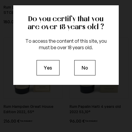
Rum Long Pond Cambridge 2010
Rum Habitation Velier Papa
STCE Small Batch 57°
Rouyo blanc, 62°
Do you certify that you
180.00 €
96.00 €
Tax included
Tax included
are over 18 years old ?
To access the content of this site, you
must be over 18 years old.
Yes
No
Rum Hampden Great House
Rum Papalin Haiti 4 years old
Edition 2022, 55°
2022 53,10°
216.00 €
96.00 €
Tax included
Tax included