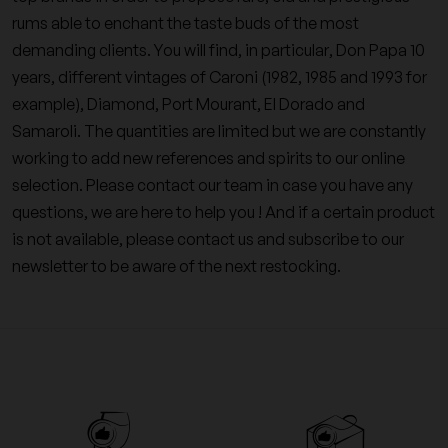
rums able to enchant the taste buds of the most
demanding clients. You will find, in particular, Don Papa 10
years, different vintages of Caroni (1982, 1985 and 1993 for
example), Diamond, Port Mourant, El Dorado and
Samaroli. The quantities are limited but we are constantly
working to add new references and spirits to our online
selection. Please contact our team in case you have any
questions, we are here to help you ! And if a certain product
is not available, please contact us and subscribe to our
newsletter to be aware of the next restocking.