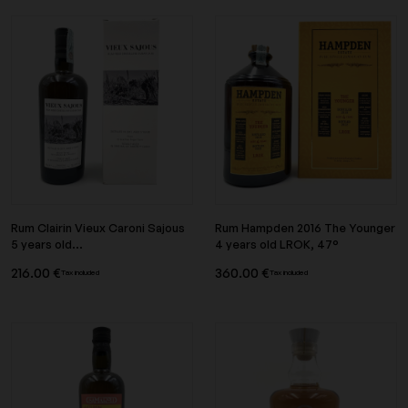
Rum Clairin Vieux Caroni Sajous
Rum Hampden 2016 The Younger
5 years old...
4 years old LROK, 47°
216.00 €
360.00 €
Tax included
Tax included