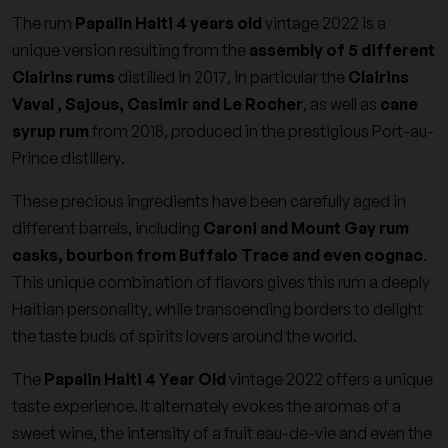
The rum
Papalin Haiti 4 years old
vintage 2022 is a
unique version resulting from the
assembly of 5 different
Clairins rums
distilled in 2017, in particular the
Clairins
Vaval , Sajous, Casimir and Le Rocher
, as well as
cane
syrup rum
from 2018, produced in the prestigious Port-au-
Prince distillery.
These precious ingredients have been carefully aged in
different barrels, including
Caroni and Mount Gay rum
casks, bourbon from Buffalo Trace and even cognac
.
This unique combination of flavors gives this rum a deeply
Haitian personality, while transcending borders to delight
the taste buds of spirits lovers around the world.
The
Papalin Haiti 4 Year Old
vintage 2022 offers a unique
taste experience. It alternately evokes the aromas of a
sweet wine, the intensity of a fruit eau-de-vie and even the