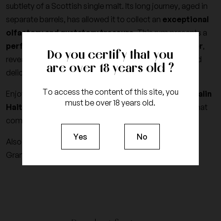
subtlety of a Scottish single malt. Its long journey, aged in
separate barrels, has allowed it to collect an
exceptional
olfactory and gustatory treasure
. This rum presents a
perfect balance between sweetness and character
,
Do you certify that you
revealing rich notes of vanilla, caramel, exotic fruits and
are over 18 years old ?
delicate spices, for a memorable tasting experience.
To access the content of this site, you
Enjoy Haitian authenticity through every sip of the
Papalin
must be over 18 years old.
Haiti 4-year-old vintage 2022
, an exceptional rum that
combines tradition, terroir and excellence.
Yes
No
Also discover the other
Rums from Haiti
that World
Grands Crus has selected for you.