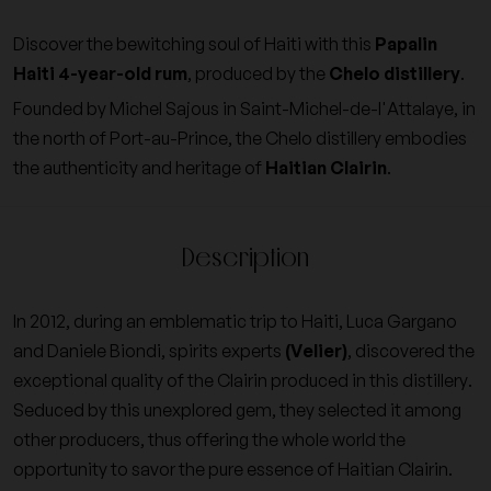
Discover the bewitching soul of Haiti with this
Papalin
Haiti 4-year-old rum
, produced by the
Chelo distillery
.
Founded by Michel Sajous in Saint-Michel-de-l'Attalaye, in
the north of Port-au-Prince, the Chelo distillery embodies
the authenticity and heritage of
Haitian Clairin
.
Description
In 2012, during an emblematic trip to Haiti, Luca Gargano
and Daniele Biondi, spirits experts
(Velier)
, discovered the
exceptional quality of the Clairin produced in this distillery.
Seduced by this unexplored gem, they selected it among
other producers, thus offering the whole world the
opportunity to savor the pure essence of Haitian Clairin.