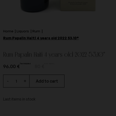
Home
Liquors
Rum
Rum Papalin Haiti 4 years old 2022 53,10°
Rum Papalin Haiti 4 years old 2022 53,10°
Tax included
excl. taxes.
96.00 €
80 €
-
+
Add to cart
Last items in stock