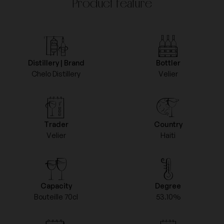
Product feature
Distillery | Brand
Bottler
Chelo Distillery
Velier
Trader
Country
Velier
Haiti
Capacity
Degree
Bouteille 70cl
53.10%