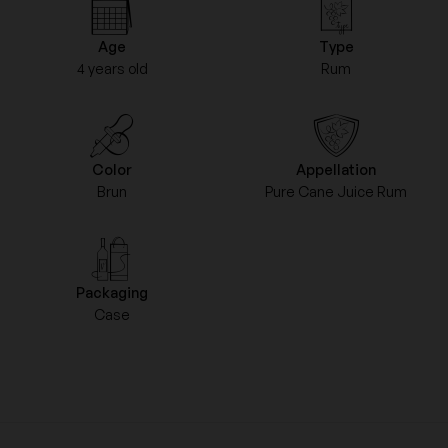
Age
Type
4 years old
Rum
Color
Appellation
Brun
Pure Cane Juice Rum
Packaging
Case