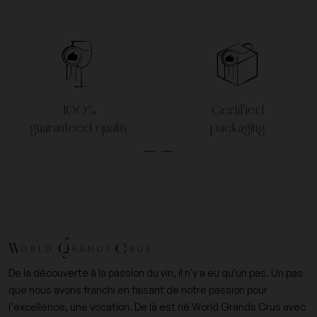
100%
Certified
guaranteed quality
packaging
De la découverte à la passion du vin, il n'y a eu qu'un pas. Un pas
que nous avons franchi en faisant de notre passion pour
l’excellence, une vocation. De là est né World Grands Crus avec