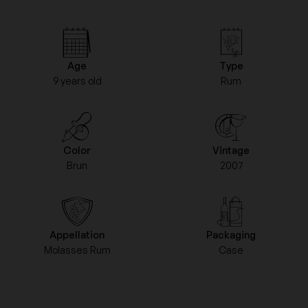
Age
Type
9 years old
Rum
Color
Vintage
Brun
2007
Appellation
Packaging
Molasses Rum
Case