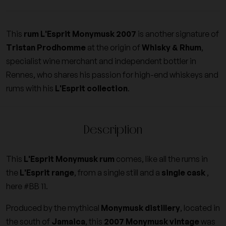
This
rum L'Esprit Monymusk 2007
is another signature of
Tristan Prodhomme
at the origin of
Whisky & Rhum
,
specialist wine merchant and independent bottler in
Rennes, who shares his passion for high-end whiskeys and
rums with his
L'Esprit collection
.
Description
This
L'Esprit Monymusk rum
comes, like all the rums in
the
L'Esprit range
, from a single still and a
single cask
,
here #BB 11.
Produced by the mythical
Monymusk distillery
, located in
the south of
Jamaica
, this
2007 Monymusk vintage
was