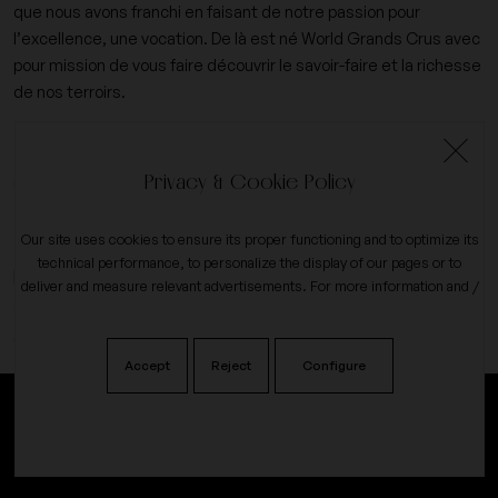
que nous avons franchi en faisant de notre passion pour
l’excellence, une vocation. De là est né World Grands Crus avec
pour mission de vous faire découvrir le savoir-faire et la richesse
de nos terroirs.
+33 (0)6 09 14 31 15
Privacy & Cookie Policy
contact@worldgrandscrus.com
Our site uses cookies to ensure its proper functioning and to optimize its
technical performance, to personalize the display of our pages or to
expand_more
My account
deliver and measure relevant advertisements. For more information and /
or to change your preferences, click the button on
configure
.
expand_more
Our company
Accept
Reject
Configure
Alcohol abuse is dangerous for your health, consume in moderation.
Our reviews on
♥
©2024All rights reserved. coded with
by