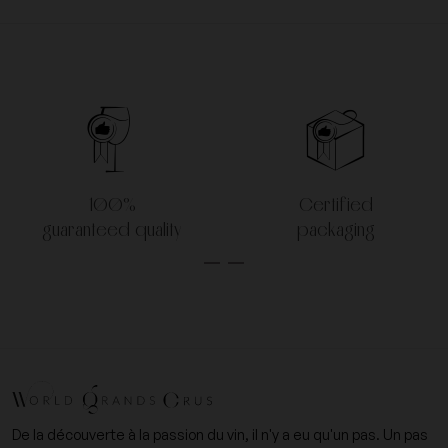
100%
Certified
guaranteed quality
packaging
De la découverte à la passion du vin, il n'y a eu qu'un pas. Un pas