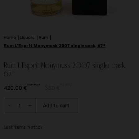
Home
Liquors
Rum
Rum L'Esprit Monymusk 2007 single cask, 67°
Rum L'Esprit Monymusk 2007 single cask,
67°
Tax included
excl. taxes.
420.00 €
350 €
-
+
Add to cart
Last items in stock