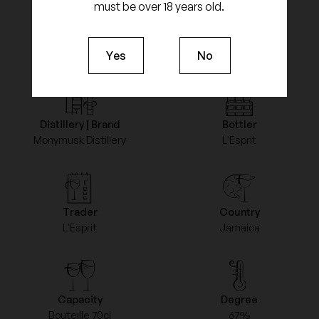
must be over 18 years old.
Product feature
Yes
No
Distillery | Brand
Bottler
Monymusk Distillery
L'Esprit
Trader
Country
L'Esprit
Jamaica
Capacity
Degree
Bouteille 70cl
67%