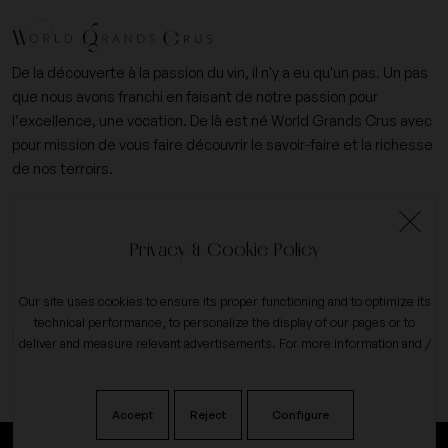
De la découverte à la passion du vin, il n'y a eu qu'un pas. Un pas
que nous avons franchi en faisant de notre passion pour
l’excellence, une vocation. De là est né World Grands Crus avec
pour mission de vous faire découvrir le savoir-faire et la richesse
de nos terroirs.
+33 (0)6 09 14 31 15
Privacy & Cookie Policy
contact@worldgrandscrus.com
Our site uses cookies to ensure its proper functioning and to optimize its
technical performance, to personalize the display of our pages or to
expand_more
My account
deliver and measure relevant advertisements. For more information and /
or to change your preferences, click the button on
configure
.
expand_more
Our company
Accept
Reject
Configure