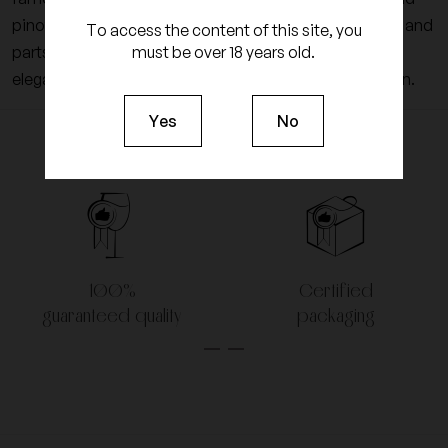
pinot noir grapes are vinified in barrels for non-vintage and
To access the content of this site, you
must be over 18 years old.
parts of 225-liter oak for vintage. This sublimes the
elegance of the wines of Champagne from this domain.
Yes
No
100%
Certified
guaranteed quality
packaging