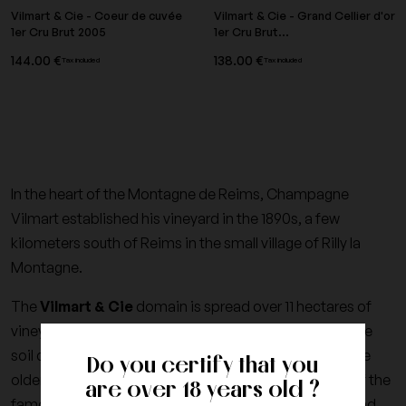
Vilmart & Cie - Coeur de cuvée
Vilmart & Cie - Grand Cellier d'or
1er Cru Brut 2005
1er Cru Brut...
144.00 €
138.00 €
Tax included
Tax included
In the heart of the Montagne de Reims, Champagne
Vilmart established his vineyard in the 1890s, a few
kilometers south of Reims in the small village of Rilly la
Montagne.
The
Vilmart & Cie
domain is spread over 11 hectares of
vineyards, 60% Chardonnay and 40% Pinot Black. The
soil consists of 35 years old vines on average, some are
Do you certify that you
older than 50 years, exclusively for the development of the
are over 18 years old ?
famous Cuvée de Coeur. All vintages of chardonnay and