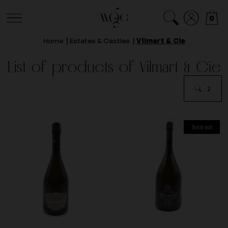
0
Home
Estates & Castles
Vilmart & Cie
List of products of Vilmart & Cie
2
Sold out