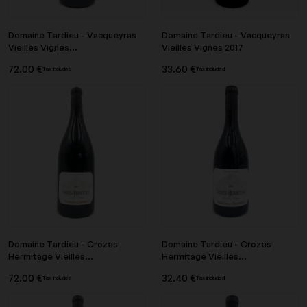
Domaine Tardieu - Vacqueyras
Domaine Tardieu - Vacqueyras
Vieilles Vignes...
Vieilles Vignes 2017
72.00 €
33.60 €
Tax included
Tax included
Domaine Tardieu - Crozes
Domaine Tardieu - Crozes
Hermitage Vieilles...
Hermitage Vieilles...
72.00 €
32.40 €
Tax included
Tax included