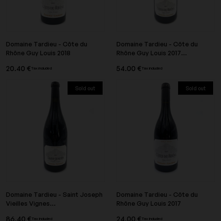
Domaine Tardieu - Côte du
Domaine Tardieu - Côte du
Rhône Guy Louis 2018
Rhône Guy Louis 2017...
20.40 €
54.00 €
Tax included
Tax included
Sold out
Sold out
Domaine Tardieu - Saint Joseph
Domaine Tardieu - Côte du
Vieilles Vignes...
Rhône Guy Louis 2017
86.40 €
24.00 €
Tax included
Tax included