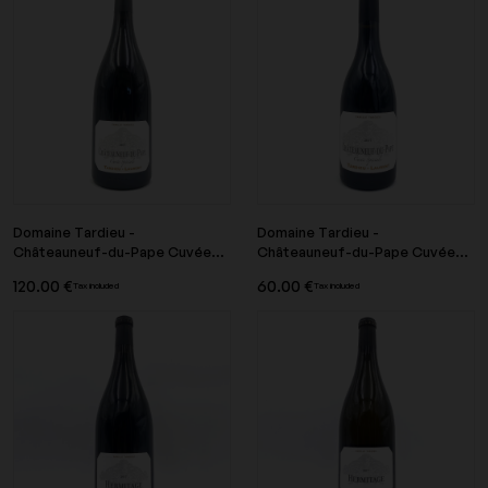
Domaine Tardieu -
Domaine Tardieu -
Châteauneuf-du-Pape Cuvée...
Châteauneuf-du-Pape Cuvée...
120.00 €
60.00 €
Tax included
Tax included