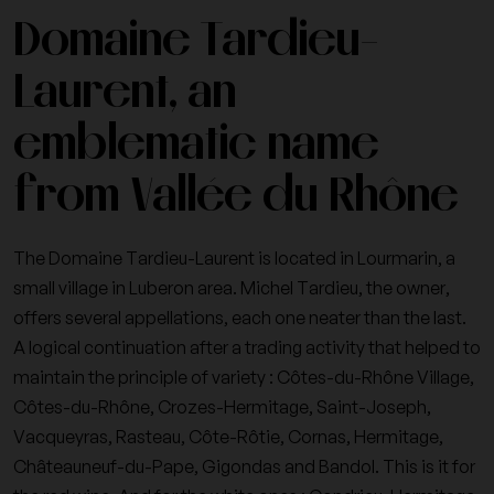
Domaine Tardieu-
Laurent, an
emblematic name
from Vallée du Rhône
The Domaine Tardieu-Laurent is located in Lourmarin, a
small village in Luberon area. Michel Tardieu, the owner,
offers several appellations, each one neater than the last.
A logical continuation after a trading activity that helped to
maintain the principle of variety : Côtes-du-Rhône Village,
Côtes-du-Rhône, Crozes-Hermitage, Saint-Joseph,
Vacqueyras, Rasteau, Côte-Rôtie, Cornas, Hermitage,
Châteauneuf-du-Pape, Gigondas and Bandol. This is it for