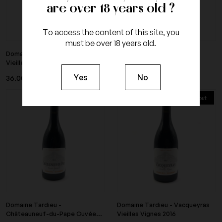
are over 18 years old ?
To access the content of this site, you
must be over 18 years old.
Domaine Tardieu - Saint Joseph
Domaine Tardieu - Crozes
Vieilles Vignes...
Hermitage Vieilles...
Yes
No
36.00 €
31.20 €
Tax included
Tax included
Sold out
Sold out
Domaine Tardieu -
Domaine Tardieu - Vacqueyras
Châteauneuf-du-Pape Cuvée...
Vieilles Vignes 2016