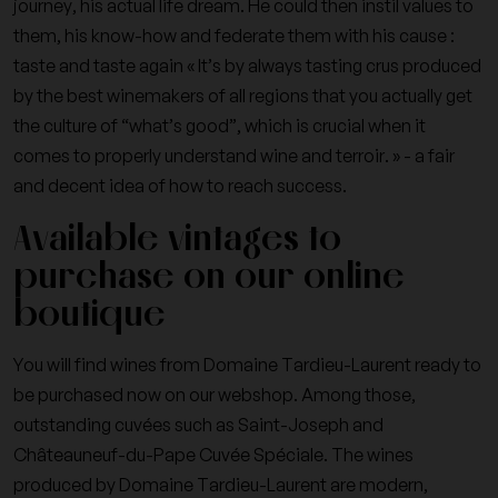
journey, his actual life dream. He could then instil values to
them, his know-how and federate them with his cause :
taste and taste again « It’s by always tasting crus produced
by the best winemakers of all regions that you actually get
the culture of “what’s good”, which is crucial when it
comes to properly understand wine and terroir. » - a fair
and decent idea of how to reach success.
Available vintages to
purchase on our online
boutique
You will find wines from Domaine Tardieu-Laurent ready to
be purchased now on our webshop. Among those,
outstanding cuvées such as Saint-Joseph and
Châteauneuf-du-Pape Cuvée Spéciale. The wines
produced by Domaine Tardieu-Laurent are modern,