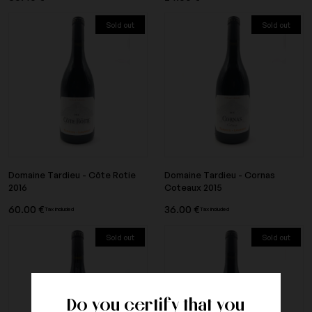
Sold out
Sold out
Domaine Tardieu - Côte Rotie
Domaine Tardieu - Cornas
2016
Coteaux 2015
60.00 €
36.00 €
Tax included
Tax included
Sold out
Sold out
Do you certify that you