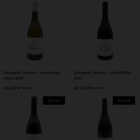
Domaine Tardieu - Hermitage
Domaine Tardieu - Côte Rotie
white 2017
2017
66.00 €
60.00 €
Tax included
Tax included
Sold out
Sold out