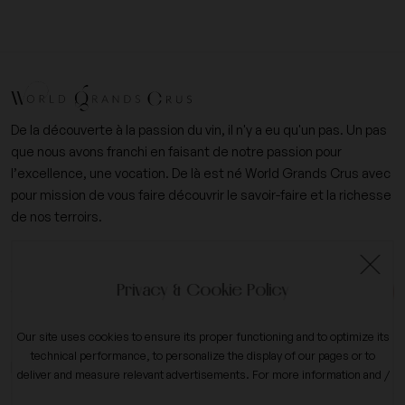
De la découverte à la passion du vin, il n'y a eu qu'un pas. Un pas
que nous avons franchi en faisant de notre passion pour
l’excellence, une vocation. De là est né World Grands Crus avec
pour mission de vous faire découvrir le savoir-faire et la richesse
de nos terroirs.
+33 (0)6 09 14 31 15
Privacy & Cookie Policy
contact@worldgrandscrus.com
Our site uses cookies to ensure its proper functioning and to optimize its
technical performance, to personalize the display of our pages or to
expand_more
My account
deliver and measure relevant advertisements. For more information and /
or to change your preferences, click the button on
configure
.