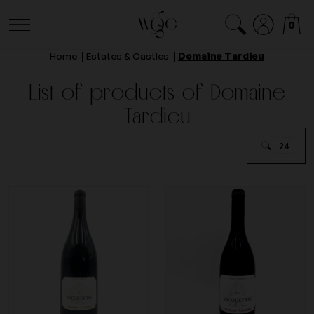
0
Home
Estates & Castles
Domaine Tardieu
List of products of Domaine
Tardieu
24