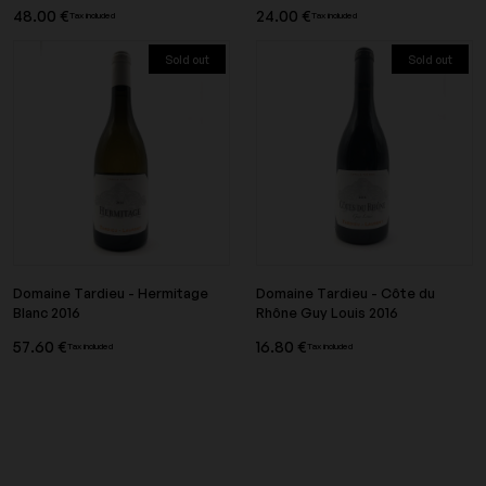
48.00 €
24.00 €
Tax included
Tax included
Sold out
Sold out
Domaine Tardieu - Hermitage
Domaine Tardieu - Côte du
Blanc 2016
Rhône Guy Louis 2016
57.60 €
16.80 €
Tax included
Tax included