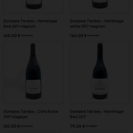
Domaine Tardieu - Hermitage
Domaine Tardieu - Hermitage
Red 2017 magnum
white 2017 magnum
168.00 €
144.00 €
Tax included
Tax included
Domaine Tardieu - Côte Rotie
Domaine Tardieu - Hermitage
2017 magnum
Red 2017
120.00 €
79.20 €
Tax included
Tax included