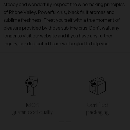
steady and wonderfully respect the winemaking principles
of Rhône Valley. Powerful crus, black fruit aromas and
sublime freshness. Treat yourself with a true moment of
pleasure provided by those sublime crus. Don’t wait any
longer to visit our website and if you have any further
inquiry, our dedicated team will be glad to help you.
100%
Certified
guaranteed quality
packaging