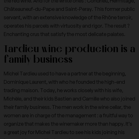
the red wine. And for the white ones : Condrieu, Hermitage,
Châteauneuf-du-Pape and Saint-Peray. This former public
servant, with an extensive knowledge of the Rhône terroir,
operates his parcels with virtuosity and rigor. The result ?
Enchanting crus that satisfy the most delicate palates.
Tardieu wine production is a
family business
Michel Tardieu used to have a partner at the beginning,
Dominique Laurent, with who he founded the high-end
trading maison. Today, he works closely with his wife,
Michèle, and their kids Bastien and Camille who also joined
their family business. The men work in the wine cellar, the
women are in charge of the management : a fruitful way to
organize that makes the winemaker more than happy. It’s
a great joy for Michel Tardieu to see his kids joining his