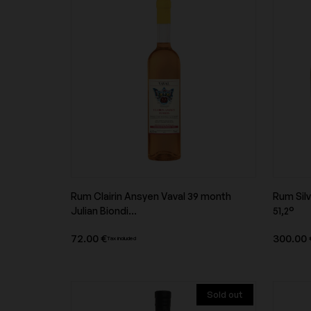
Domaine Buzzo Bunifazziu
Domaine Cécile Tre
Domaine de la Butte
Domaine de la Gran
Pères
Domaine de la Vougeraie
Domaine de Montca
Rum Clairin Ansyen Vaval 39 month
Rum Silv
Product overview
Julian Biondi...
51,2°
Domaine des Roches Neuves
Domaine du Collier
72.00 €
300.00 
Tax included
Sold out
Domaine Edmond Vatan
Domaine Fichet