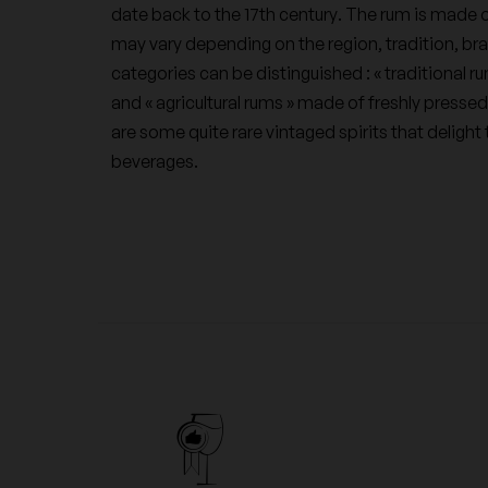
date back to the 17th century. The rum is made o
may vary depending on the region, tradition, bra
categories can be distinguished : « traditional r
and « agricultural rums » made of freshly pressed
are some quite rare vintaged spirits that deligh
beverages.