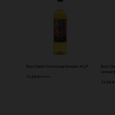
Domaine Hauvette
Domaine Jean-Louis
Domaine Marcel Lapierre
Domaine Michael Pae
Rum Clairin Communal Ansyen 49,3°
Rum Cla
Domaine Nicolas Badel
Domaine Pattes Lou
Product overview
Leonard
72.00 €
Tax included
72.00 €
Domaine Roulot
Domaine Saint-Jacq