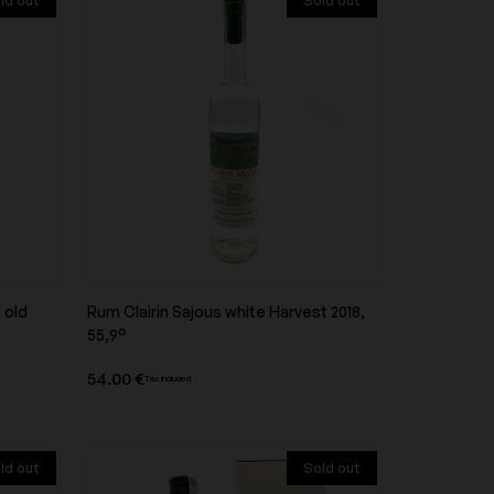
ld out
Sold out
Domaine d'Aupilhac
onti
Domaine de la Taille aux Loups
Domaine des Closiers
 old
Rum Clairin Sajous white Harvest 2018,
Product overview
55,9°
Domaine Dujac
54.00 €
Tax included
ld out
Sold out
Domaine Guiberteau