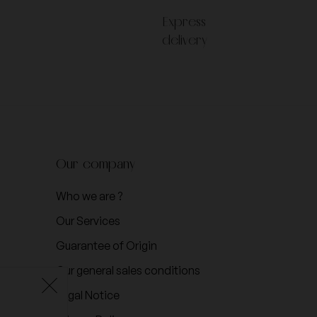
Express
delivery
Our company
Who we are ?
Our Services
Guarantee of Origin
Our general sales conditions
Legal Notice