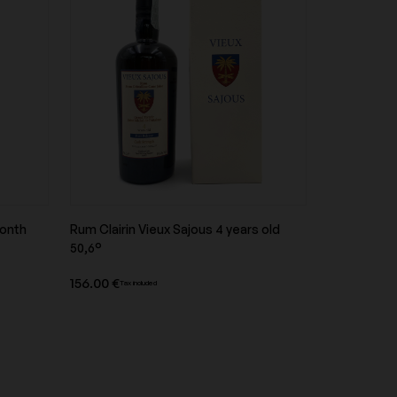
Domaine Les Poëte
Domaine Naudin-Ferrand
month
Rum Clairin Vieux Sajous 4 years old
Domaine Ramonet
Product overview
50,6°
156.00 €
Tax included
Domaine Trimbach