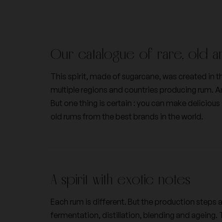
Domaines des bastides
Egly Ouriet
Our catalogue of rare, old a
Frédéric Savart
Georges Roumier
This spirit, made of sugarcane, was created in the
multiple regions and countries producing rum. 
Jacques Selosse
Jacques-Frederic M
But one thing is certain : you can make delicious
old rums from the best brands in the world.
Nicolas Joly
Pertois-Lebrun
A spirit with exotic notes
Vilmart & Cie
Vincent Dancer
Each rum is different. But the production steps 
fermentation, distillation, blending and ageing. 