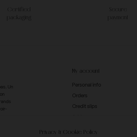
Certified
Secure
packaging
payment
My account
Personal info
pas. Un
ion
Orders
Grands
Credit slips
oir-
Addresses
Vouchers
Privacy & Cookie Policy