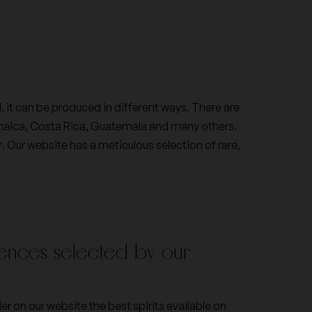
Franck Bonville
Jaboulet
l, it can be produced in different ways. There are
amaica, Costa Rica, Guatemala and many others.
Le Pas de l'Escalette
r. Our website has a meticulous selection of rare,
Veuve Cliquot Ponsardin
ences selected by our
der on our website the best spirits available on