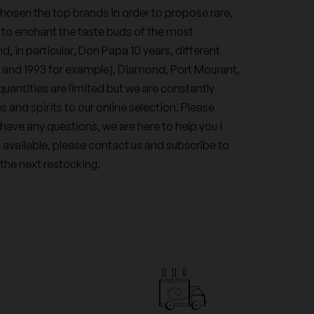
hosen the top brands in order to propose rare,
 to enchant the taste buds of the most
d, in particular, Don Papa 10 years, different
5 and 1993 for example), Diamond, Port Mourant,
uantities are limited but we are constantly
 and spirits to our online selection. Please
have any questions, we are here to help you !
t available, please contact us and subscribe to
 the next restocking.