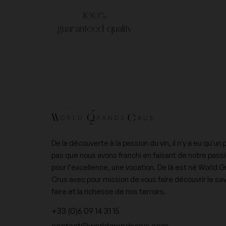
100%
guaranteed quality
De la découverte à la passion du vin, il n'y a eu qu'un 
pas que nous avons franchi en faisant de notre pass
pour l’excellence, une vocation. De là est né World 
Crus avec pour mission de vous faire découvrir le sav
faire et la richesse de nos terroirs.
+33 (0)6 09 14 31 15