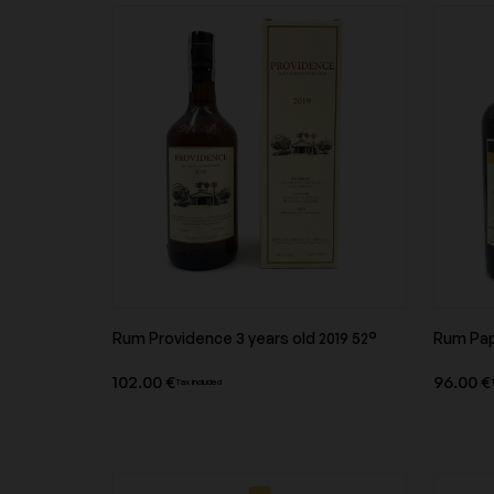
Others
Alsace
Savoie
Chateau d'esclans
Chateau de Beaucas
Corsica
Chateau Margaux
Château Petrus
Clos Constantin
Clos de l'Ecotard
Rum Providence 3 years old 2019 52°
Rum Papa
Product overview
102.00 €
96.00 €
Tax included
Comtes Lafon
Denis Mortet