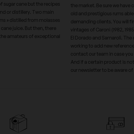
f sugar cane but the recipes
the market. Be sure we have c
nd or distillery. Two main
old and prestigious rums able
ums » distilled from molasses
demanding clients. You will fin
 cane juice. But then, there
vintages of Caroni (1982, 198
t the amateurs of exceptional
El Dorado and Samaroli. The q
working to add new references
contact our team in case you 
And if a certain product is no
our newsletter to be aware of