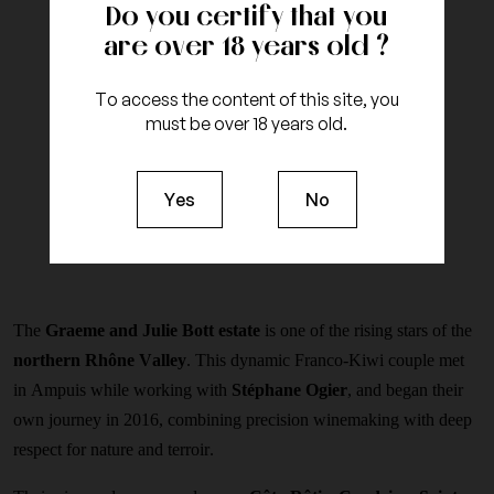
Do you certify that you
are over 18 years old ?
To access the content of this site, you
must be over 18 years old.
Yes
No
The
Graeme and Julie Bott estate
is one of the rising stars of the
northern Rhône Valley
. This dynamic Franco-Kiwi couple met
in Ampuis while working with
Stéphane Ogier
, and began their
own journey in 2016, combining precision winemaking with deep
respect for nature and terroir.