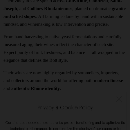
Their vineyards are spread across
Côte-Rôtie
,
Condrieu
,
Saint-
Joseph
, and
Collines Rhodaniennes
, planted on dramatic
granite
and schist slopes
. All farming is done by hand with a sustainable
mindset, and winemaking is low-intervention and precise.
From hand harvesting to native yeast fermentations and carefully
measured aging, their wines reflect the character of each site.
Expect purity of fruit, freshness, and balance — all wrapped in the
elegance that defines the Bott style.
Their wines are now highly regarded by sommeliers, importers,
and collectors around the world for offering both
modern finesse
and
authentic Rhône identity
.
Privacy & Cookie Policy
Our site uses cookies to ensure its proper functioning and to optimize its
technical performance, to personalize the display of our pages or to