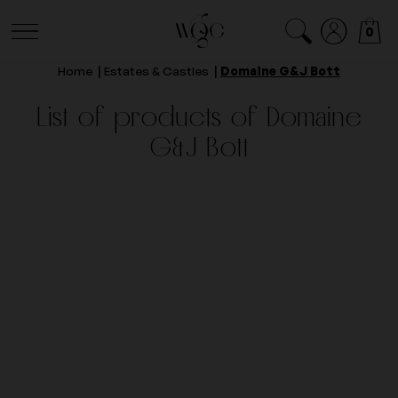
0
Home
Estates & Castles
Domaine G&J Bott
List of products of Domaine
G&J Bott