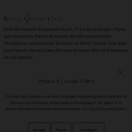
De la découverte à la passion du vin, il n'y a eu qu'un pas. Un pas
que nous avons franchi en faisant de notre passion pour
l’excellence, une vocation. De là est né World Grands Crus avec
pour mission de vous faire découvrir le savoir-faire et la richesse
de nos terroirs.
+33 (0)6 09 14 31 15
Privacy & Cookie Policy
contact@worldgrandscrus.com
Our site uses cookies to ensure its proper functioning and to optimize its
technical performance, to personalize the display of our pages or to
expand_more
My account
deliver and measure relevant advertisements. For more information and /
or to change your preferences, click the button on
configure
.
expand_more
Our company
Accept
Reject
Configure