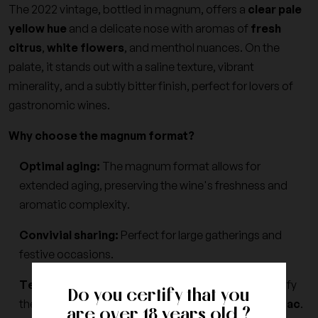
The 2022 vintage, bottled in magnum, offers a
clear pale
yellow hue
and a delicate nose with aromas of
fresh
citrus
,
white flowers
, and menthol nuances. On the
palate, it stands out with a saline texture, vibrant
minerality, and a subtly bitter finish, perfect for lovers of
gastronomic wines.
Why choose the magnum format?
Optimal aging:
The magnum format allows for
extended aging, preserving the wine's freshness and
aromatic complexity.
Convivial sharing:
Perfect for large gatherings and
festive occasions.
Terroir expression:
Winemaking tailored to magnify
Do you certify that you
the unique characteristics of the
Terrasses du Larzac
.
are over 18 years old ?