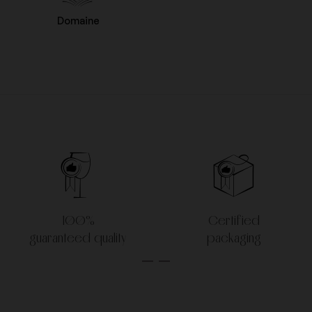
Domaine
100%
Certified
guaranteed quality
packaging