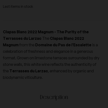
Last items in stock
Clapas Blanc 2022 Magnum - The Purity of the
Terrasses du Larzac
The
Clapas Blanc 2022
Magnum
from the
Domaine du Pas de l'Escalette
is a
celebration of freshness and elegance in a generous
format. Grown on limestone terraces surrounded by dry
stone walls, this white wine reflects the authenticity of
the
Terrasses du Larzac
, enhanced by organic and
biodynamic viticulture.
Description