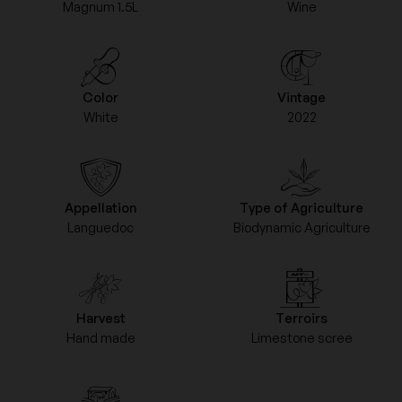
Magnum 1.5L
Wine
Color
Vintage
White
2022
Appellation
Type of Agriculture
Languedoc
Biodynamic Agriculture
Harvest
Terroirs
Hand made
Limestone scree