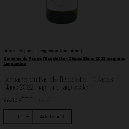
Home
Régions
Languedoc-Roussillon
Domaine du Pas de l'Escalette - Clapas Blanc 2022 magnum,
Languedoc
Domaine du Pas de l'Escalette - Clapas
Blanc 2022 magnum, Languedoc
Tax included
excl. taxes.
66.00 €
55 €
-
+
Add to cart